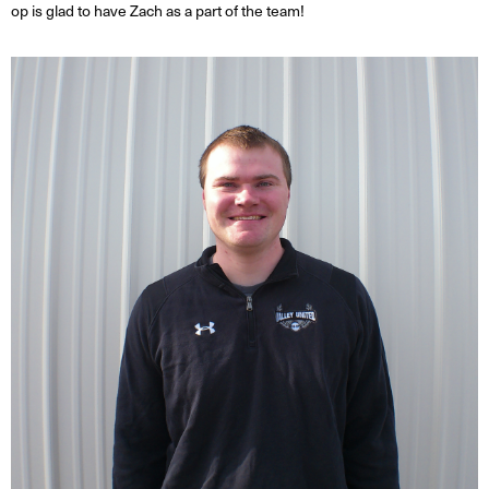
op is glad to have Zach as a part of the team!