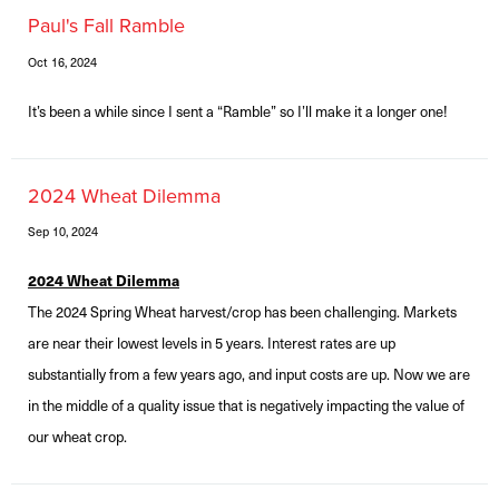
Paul's Fall Ramble
Oct 16, 2024
It’s been a while since I sent a “Ramble” so I’ll make it a longer one!
2024 Wheat Dilemma
Sep 10, 2024
2024 Wheat Dilemma
The 2024 Spring Wheat harvest/crop has been challenging. Markets
are near their lowest levels in 5 years. Interest rates are up
substantially from a few years ago, and input costs are up. Now we are
in the middle of a quality issue that is negatively impacting the value of
our wheat crop.