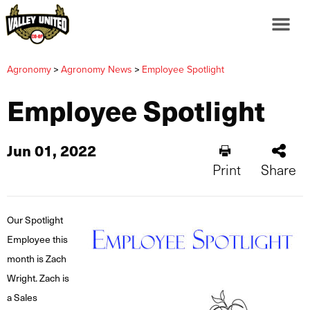
>
>
Agronomy
Agronomy News
Employee Spotlight
Employee Spotlight
Jun 01, 2022
Print
Share
Our Spotlight
Employee this
month is Zach
Wright. Zach is
a Sales