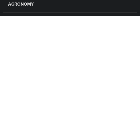
AGRONOMY
GRAIN
FINANCE
LOCATIONS
CAREERS
CONTACT US
EMPLOYEE LOGIN
Connect with Valley United