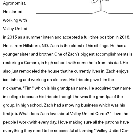
Agronomist.
He started
working with
Valley United
in 2015 as a summer intern and accepted a full-time position in 2018.
He is from Hillsboro, ND. Zach is the oldest of his siblings. He has a
younger sister and brother. One of Zach’s biggest accomplishments is
restoring a Camaro, in high school, with some help from his dad. He
also just remodeled the house that he currently lives in. Zach enjoys
ice fishing and working on old cars. His friends gave him the
nickname, "Tim," which is his grandpa’s name. He acquired that name
in college because his friends thought he was the grandpa of the
group. In high school, Zach had a mowing business which was his
first job. What does Zach love about Valley United Co-op? "I love the
people I work with every day. I love making sure all the patrons have
everything they need to be successful at farming." Valley United Co-