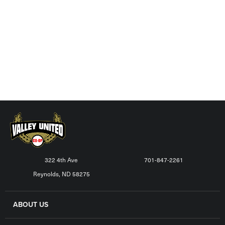
322 4th Ave
701-847-2261
Reynolds, ND 58275
ABOUT US