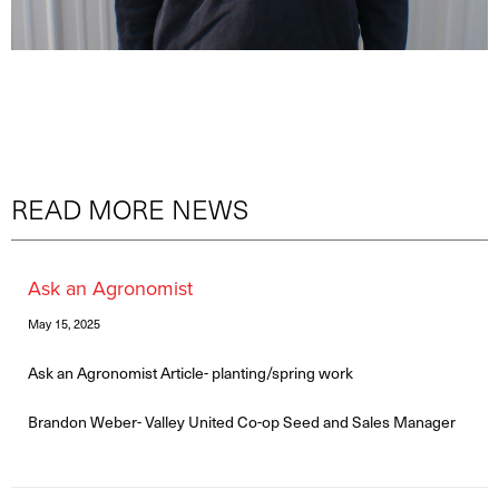
READ MORE NEWS
Ask an Agronomist
May 15, 2025
Ask an Agronomist Article- planting/spring work
Brandon Weber- Valley United Co-op Seed and Sales Manager