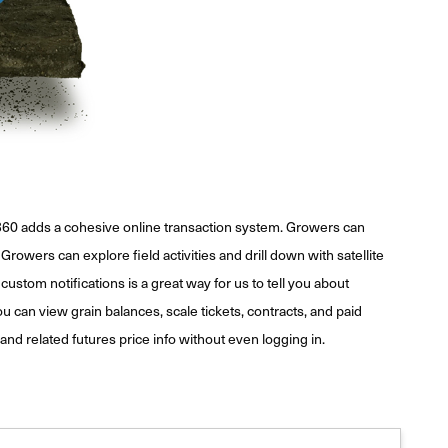
r360 adds a cohesive online transaction system. Growers can
rowers can explore field activities and drill down with satellite
custom notifications is a great way for us to tell you about
can view grain balances, scale tickets, contracts, and paid
and related futures price info without even logging in.