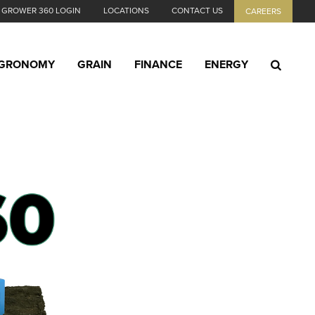
GROWER 360 LOGIN
LOCATIONS
CONTACT US
CAREERS
GRONOMY
GRAIN
FINANCE
ENERGY