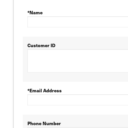
*Name
Customer ID
*Email Address
Phone Number