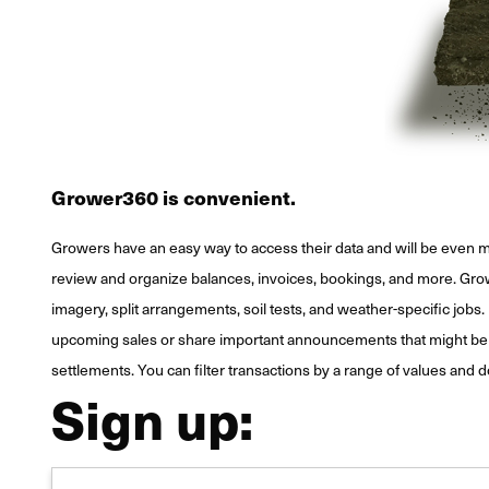
Grower360 is convenient.
Growers have an easy way to access their data and will be even m
review and organize balances, invoices, bookings, and more. Grower
imagery, split arrangements, soil tests, and weather-specific jobs. 
upcoming sales or share important announcements that might be of 
settlements. You can filter transactions by a range of values and 
Sign up: