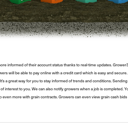
ore informed of their account status thanks to real-time updates. Growe
s will be able to pay online with a credit card which is easy and secure. G
It’s a great way for you to stay informed of trends and conditions. Sending 
interest to you. We can also notify growers when a job is completed. You 
do even more with grain contracts. Growers can even view grain cash bids 