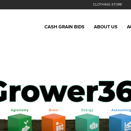
CLOTHING STORE
CASH GRAIN BIDS
ABOUT US
A