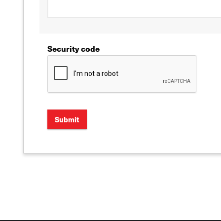
Security code