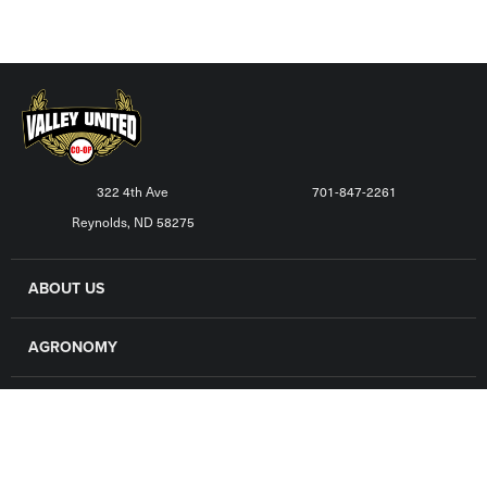
322 4th Ave
701-847-2261
Reynolds, ND 58275
ABOUT US
AGRONOMY
GRAIN
FINANCE