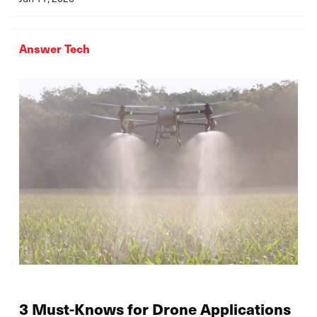
Answer Tech
3 Must-Knows for Drone Applications