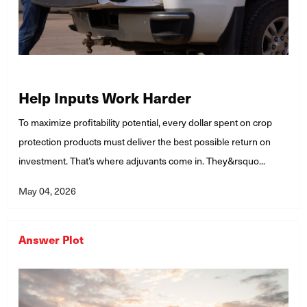
Help Inputs Work Harder
To maximize profitability potential, every dollar spent on crop
protection products must deliver the best possible return on
investment. That’s where adjuvants come in. They&rsquo...
May 04, 2026
Answer Plot