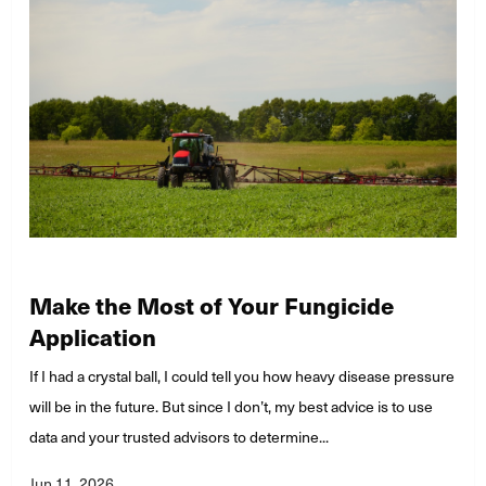
Make the Most of Your Fungicide
Application
If I had a crystal ball, I could tell you how heavy disease pressure
will be in the future. But since I don’t, my best advice is to use
data and your trusted advisors to determine...
Jun 11, 2026