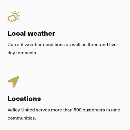
Local weather
Current weather conditions as well as three-and five-
day forecasts.
Locations
Valley United serves more than 500 customers in nine
communities.