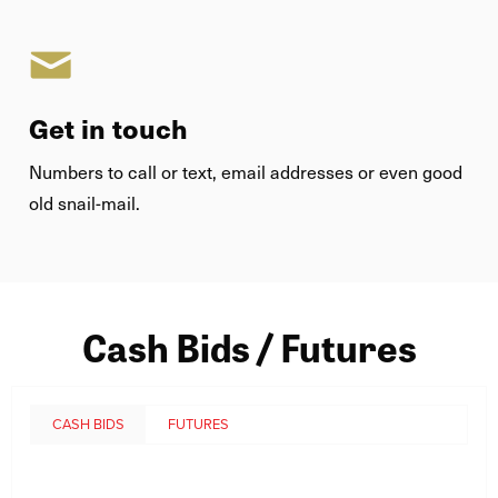
Get in touch
Numbers to call or text, email addresses or even good
old snail-mail.
Cash Bids / Futures
CASH BIDS
FUTURES