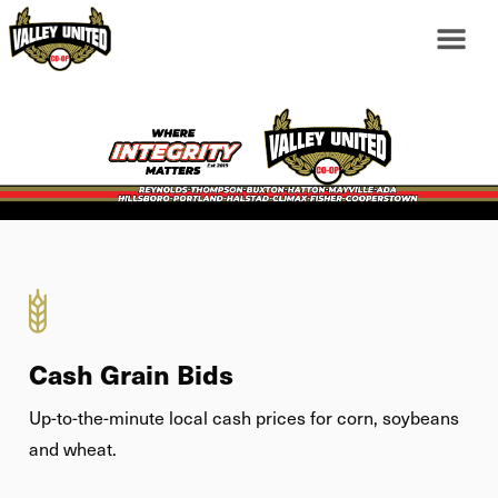
Cash Grain Bids
Up-to-the-minute local cash prices for corn, soybeans
and wheat.