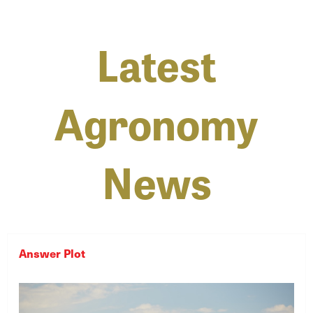
Latest
Agronomy
News
Answer Plot