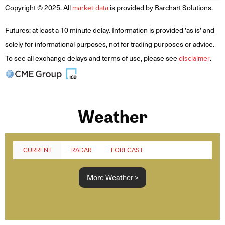
Copyright © 2025. All
is provided by Barchart Solutions.
market data
Futures: at least a 10 minute delay. Information is provided 'as is' and
solely for informational purposes, not for trading purposes or advice.
To see all exchange delays and terms of use, please see
.
disclaimer
Weather
CURRENT
RADAR
FORECAST
More Weather >