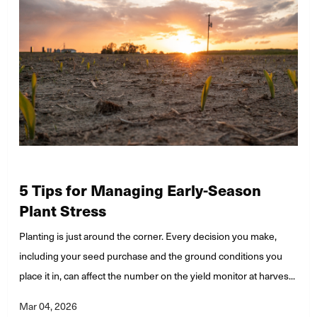
5 Tips for Managing Early-Season
Plant Stress
Planting is just around the corner. Every decision you make,
including your seed purchase and the ground conditions you
place it in, can affect the number on the yield monitor at harves...
Mar 04, 2026