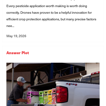
Every pesticide application worth making is worth doing
correctly. Drones have proven to be a helpful innovation for
efficient crop protection applications, but many precise factors
nee...
May 19, 2026
Answer Plot