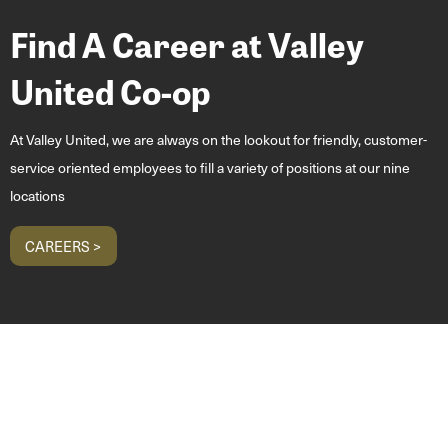
Find A Career at Valley
United Co-op
At Valley United, we are always on the lookout for friendly, customer-
service oriented employees to fill a variety of positions at our nine
locations
CAREERS >