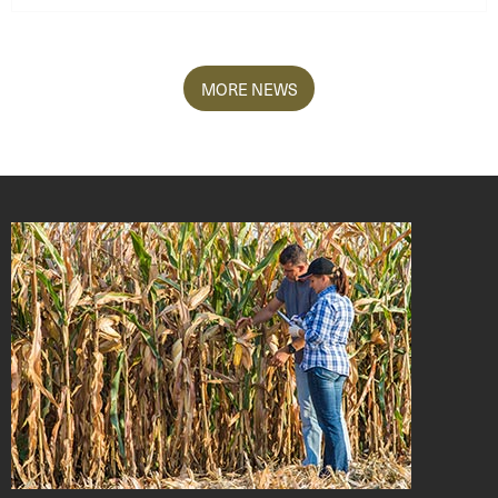
MORE NEWS