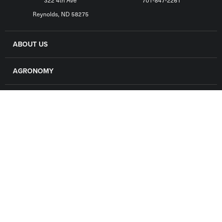
322 4th Ave
701-847-2261
Reynolds, ND 58275
ABOUT US
AGRONOMY
GRAIN
FINANCE
LOCATIONS
CAREERS
CONTACT US