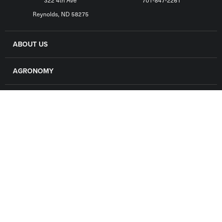
322 4th Ave
701-847-2261
Reynolds, ND 58275
ABOUT US
AGRONOMY
GRAIN
FINANCE
LOCATIONS
CAREERS
CONTACT US